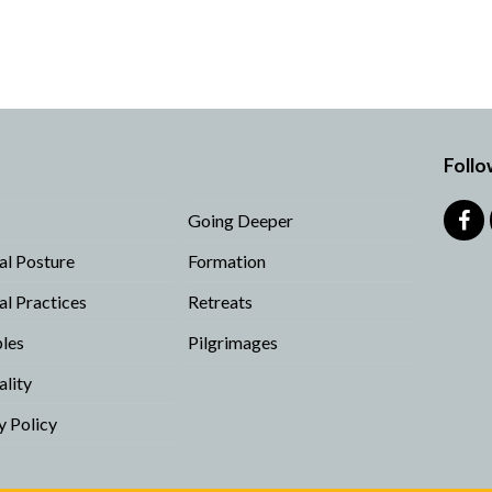
Follo
Going Deeper
Fa
ual Posture
Formation
ual Practices
Retreats
ples
Pilgrimages
ality
y Policy