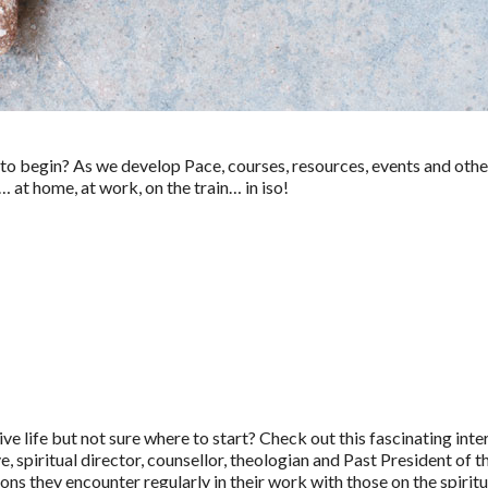
w to begin? As we develop Pace, courses, resources, events and other
t home, at work, on the train… in iso!
ve life but not sure where to start? Check out this fascinating 
 spiritual director, counsellor, theologian and Past President of t
ns they encounter regularly in their work with those on the spiritu