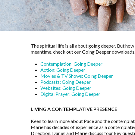
The spiritual life is all about going deeper. But ho
meantime, check out our Going Deeper downloads… a
Contemplation: Going Deeper
Action: Going Deeper
Movies & TV Shows: Going Deeper
Podcasts: Going Deeper
Websites: Going Deeper
Digital Prayer: Going Deeper
LIVING A CONTEMPLATIVE PRESENCE
Keen to learn more about Pace and the contemplati
Marie has decades of experience as a contemplative,
Direction. Daniel and Marie discuss four key questio