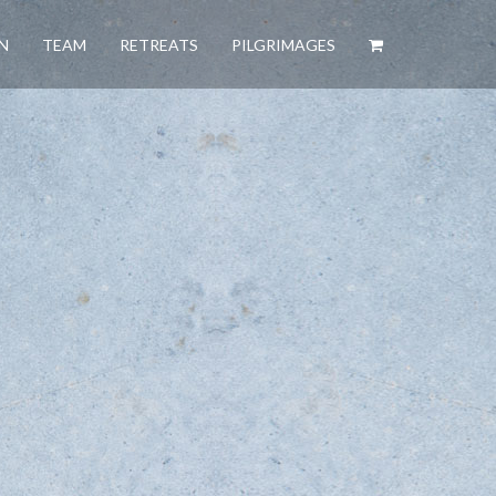
N
TEAM
RETREATS
PILGRIMAGES