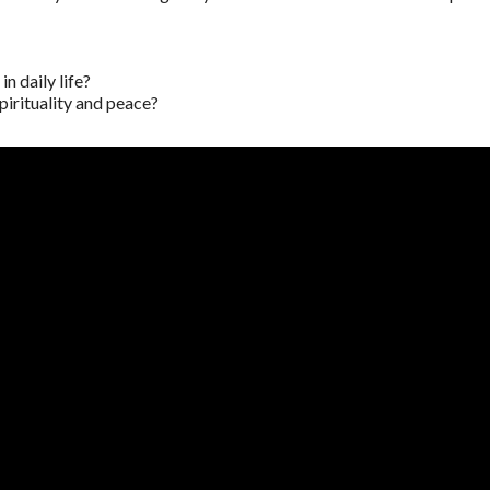
n daily life?
pirituality and peace?