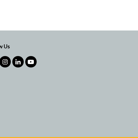
w Us
cebook
Instagram
LinkedIn
YouTube