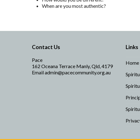
When are you most authentic?
Contact Us
Links
Pace
Home
162 Oceana Terrace Manly, Qld, 4179
Email
admin@pacecommunity.org.au
Spirit
Spirit
Princi
Spiritu
Privac