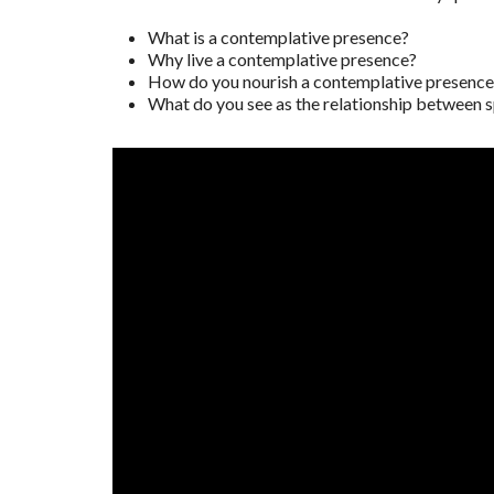
What is a contemplative presence?
Why live a contemplative presence?
How do you nourish a contemplative presence i
What do you see as the relationship between s