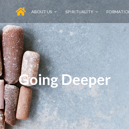
ABOUT US
SPIRITUALITY
FORMATIO
Going Deeper