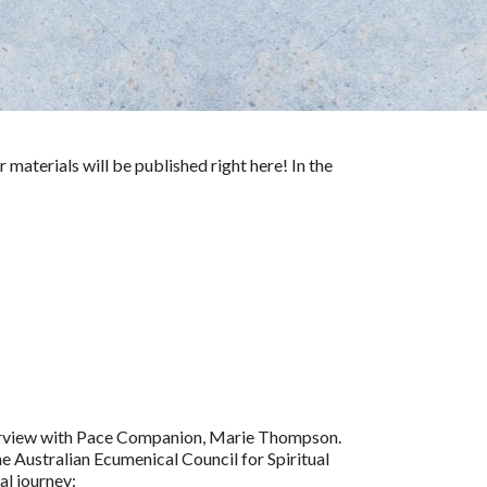
 materials will be published right here! In the
interview with Pace Companion, Marie Thompson.
he Australian Ecumenical Council for Spiritual
al journey: