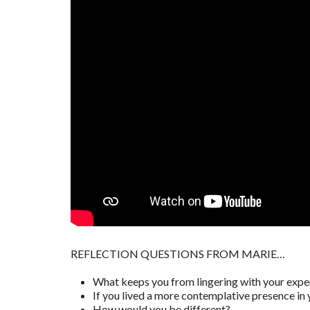
REFLECTION QUESTIONS FROM MARIE…
What keeps you from lingering with your expe
If you lived a more contemplative presence in 
How would you be different?