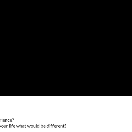
rience?
your life what would be different?